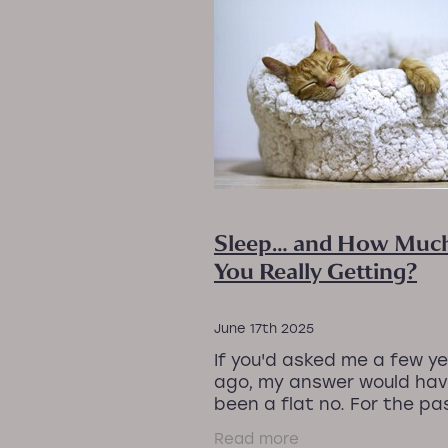
#PEMFRecovery
#ProjectI
#StressReliefMassage #Rel
#WorkLifeBalance
#ZeroGr
BetterSleepNaturally
CalmY
Joint pain
Lower back pain
Menopause and sleep
Natur
Sleep problems
Sleep reco
TensionRelease
Wellness f
Sleep… and How Much
You Really Getting?
June 17th 2025
If you'd asked me a few y
ago, my answer would ha
been a flat no. For the pa
years, I’ve been on a real 
Read more
with sleep, navigating the