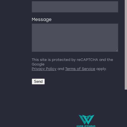
Message
This site is protected by reCAPTCHA and the
Google
Privacy Policy
and
Terms of Service
apply.
Send