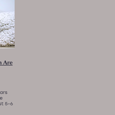
nProgress
#RelaxationMassageNZ
axationMassageNZ #Massage
#wellnessJourney
avityMassageChair #MassageChairTherapy #P
Arthro
ourNervousSystem
HolisticRelaxation
Inflammation
MassageandPEMFcombo
MassageForAnxiety
al sleep support
NaturalHealing
PEMFtherapy
very
Sleep solutions
StressReliefMassage
Taking a
or women
WellnessNZ
 Are
ears
ve
st 5–6
journey
 ups