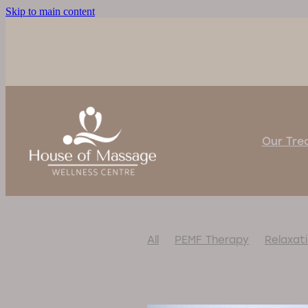
Skip to main content
Our Tr
All
PEMF Therapy
Relaxat
#BackInAction
#BetterSlee
#CalmYourNervousSystem
#MassageChairRelief
#Mas
#MassageWithoutTouch
#N