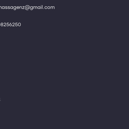
massagenz@gmail.com
 08256250
k