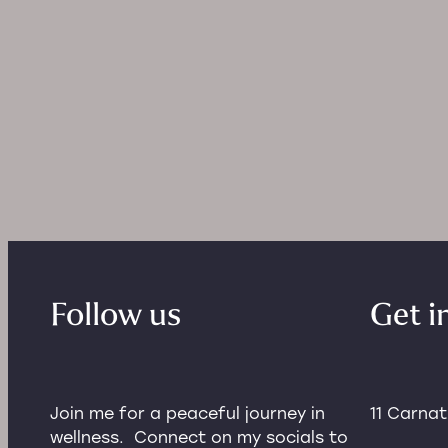
and downs of peri-menop
and menopau
Follow us
Get i
Join me for a peaceful journey in
11 Carna
wellness. Connect on my socials to