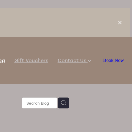
og
Gift Vouchers
Contact Us
Book Now