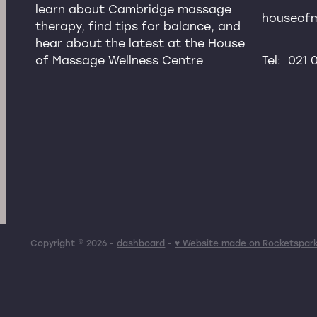
learn about Cambridge massage
houseof
therapy, find tips for balance, and
hear about the latest at the House
of Massage Wellness Centre
Tel: 021
Copyright © 2026 -
dashboard
-
♥ Website made on Rocketspar