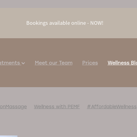
Bookings available online - NOW!
eatments
Meet our Team
Prices
Wellness Bl
ionMassage
Wellness with PEMF
#AffordableWellness
pNaturally
#BoostYourImmunity
#FamilyTime
#HealingPackage
#HolidayReset
sageChairTherapy
#MassageForAnxiety
aturalPainRelief
#PainReliefNaturally
#PEMFHealing