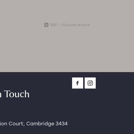
ause
RSS
|
Full post archive
n Touch
tion Court, Cambridge 3434