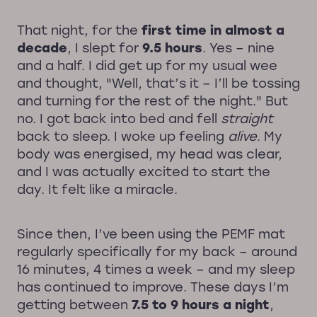
That night, for the
first time in almost a
decade
, I slept for
9.5 hours
. Yes – nine
and a half. I did get up for my usual wee
and thought, "Well, that’s it – I’ll be tossing
and turning for the rest of the night." But
no. I got back into bed and fell
straight
back to sleep. I woke up feeling
alive
. My
body was energised, my head was clear,
and I was actually excited to start the
day. It felt like a miracle.
Since then, I’ve been using the PEMF mat
regularly specifically for my back – around
16 minutes, 4 times a week – and my sleep
has continued to improve. These days I’m
getting between
7.5 to 9 hours a night
,