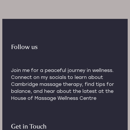
Follow us
Join me for a peaceful journey in wellness.
Connect on my socials to learn about
Cambridge massage therapy, find tips for
balance, and hear about the latest at the
House of Massage Wellness Centre
Get in Touch