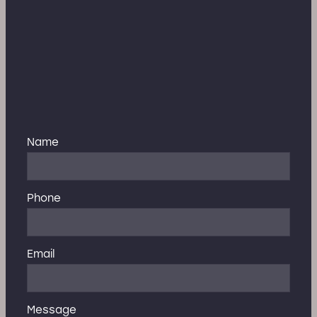
Name
Phone
Email
Message