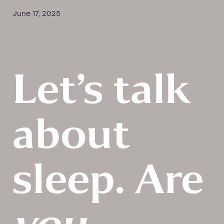
June 17, 2025
PEMF New Patient Form
New Patient Relaxation Massage Form
Let’s talk
about
sleep. Are