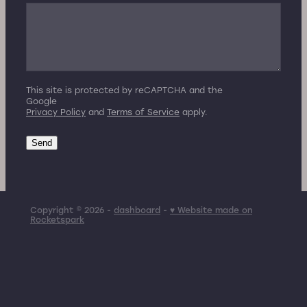
This site is protected by reCAPTCHA and the
Google
Privacy Policy
and
Terms of Service
apply.
Send
Copyright © 2026 -
dashboard
-
♥ Website made on
Rocketspark