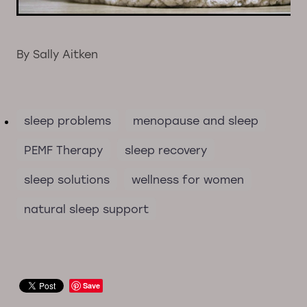
By
Sally Aitken
sleep problems
menopause and sleep
PEMF Therapy
sleep recovery
sleep solutions
wellness for women
natural sleep support
Save