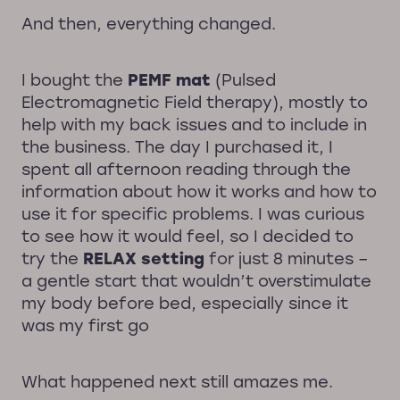
And then, everything changed.
I bought the
PEMF mat
(Pulsed
Electromagnetic Field therapy), mostly to
help with my back issues and to include in
the business. The day I purchased it, I
spent all afternoon reading through the
information about how it works and how to
use it for specific problems. I was curious
to see how it would feel, so I decided to
try the
RELAX setting
for just 8 minutes –
a gentle start that wouldn’t overstimulate
my body before bed, especially since it
was my first go
What happened next still amazes me.