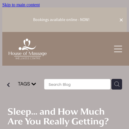
Skip to main content
Bookings available online - NOW!
Our Treatments
Meet our Team
Relaxation Massage
AromaTouch Technique
Prices
PEMF Therapy
TAGS
Wellness Blog
Combo Packages
ZERO Gravity Massage Chair
Gift Vouchers
Sleep… and How Much
Are You Really Getting?
Contact Us