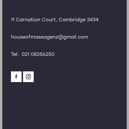
11 Carnation Court, Cambridge 3434
houseofmassagenz@gmail.com
Tel: 021 08256250