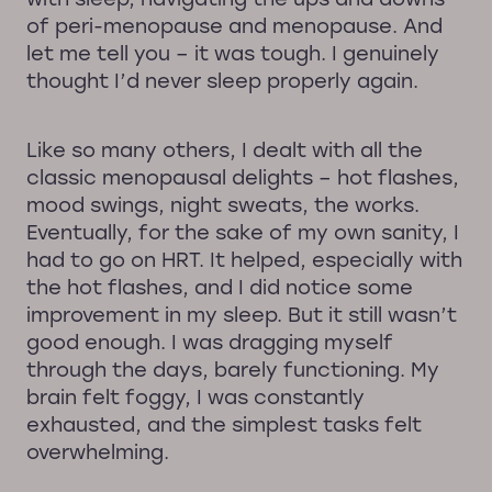
of peri-menopause and menopause. And
let me tell you – it was tough. I genuinely
thought I’d never sleep properly again.
Like so many others, I dealt with all the
classic menopausal delights – hot flashes,
mood swings, night sweats, the works.
Eventually, for the sake of my own sanity, I
had to go on HRT. It helped, especially with
the hot flashes, and I did notice some
improvement in my sleep. But it still wasn’t
good enough. I was dragging myself
through the days, barely functioning. My
brain felt foggy, I was constantly
exhausted, and the simplest tasks felt
overwhelming.