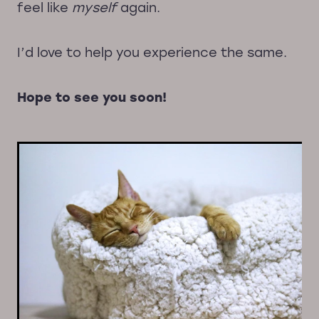
feel like
myself
again.
I’d love to help you experience the same.
Hope to see you soon!