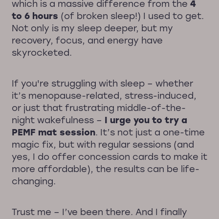
which is a massive difference from the
4
to 6 hours
(of broken sleep!) I used to get.
Not only is my sleep deeper, but my
recovery, focus, and energy have
skyrocketed.
If you're struggling with sleep – whether
it’s menopause-related, stress-induced,
or just that frustrating middle-of-the-
night wakefulness –
I urge you to try a
PEMF mat session
. It’s not just a one-time
magic fix, but with regular sessions (and
yes, I do offer concession cards to make it
more affordable), the results can be life-
changing.
Trust me – I’ve been there. And I finally