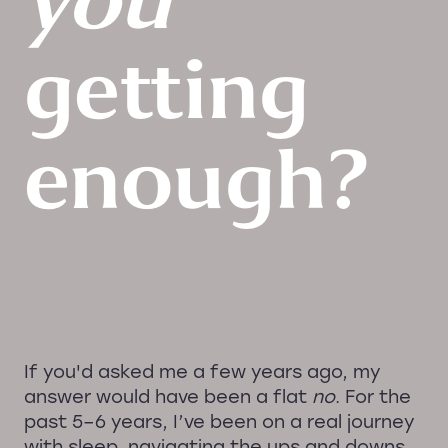
you
getting
enough?
If you'd asked me a few years ago, my
answer would have been a flat
no
. For the
past 5–6 years, I’ve been on a real journey
with sleep, navigating the ups and downs