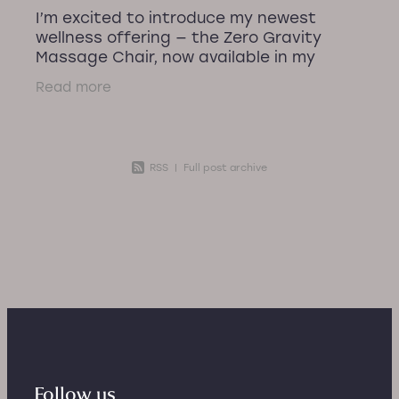
I’m excited to introduce my newest
wellness offering — the Zero Gravity
Massage Chair, now available in my
recovery room! After plenty of building
Read more
work and preparation, I’ve created a
calm,
RSS
|
Full post archive
Follow us