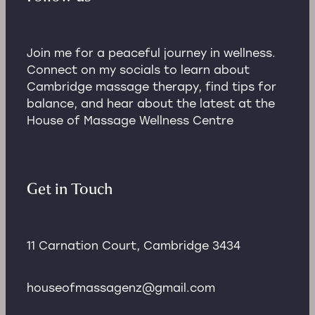
Join me for a peaceful journey in wellness.
Connect on my socials to learn about
Cambridge massage therapy, find tips for
balance, and hear about the latest at the
House of Massage Wellness Centre
Get in Touch
11 Carnation Court, Cambridge 3434
houseofmassagenz@gmail.com