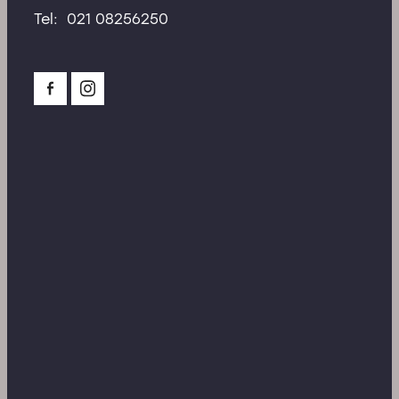
Tel: 021 08256250