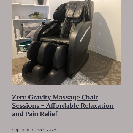
PEMF New Patient Form
New Patient Relaxation Massage Form
Zero Gravity Massage Chair
Sessions – Affordable Relaxation
and Pain Relief
September 29th 2025