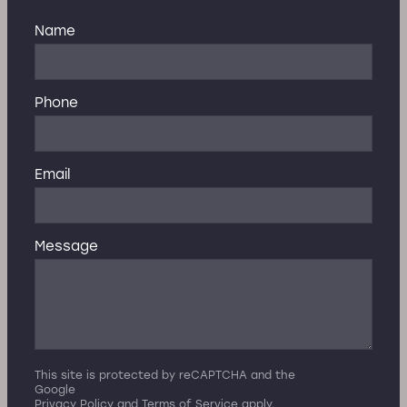
Name
Phone
Email
Message
This site is protected by reCAPTCHA and the
Google
Privacy Policy
and
Terms of Service
apply.